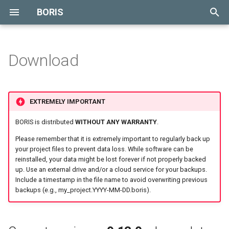
BORIS
T
y
Download
p
e
EXTREMELY IMPORTANT
t
BORIS is distributed
WITHOUT ANY WARRANTY
.
o
Please remember that it is extremely important to regularly back up
s
your project files to prevent data loss. While software can be
reinstalled, your data might be lost forever if not properly backed
t
up. Use an external drive and/or a cloud service for your backups.
Include a timestamp in the file name to avoid overwriting previous
a
backups (e.g., my_project.YYYY-MM-DD.boris).
r
t