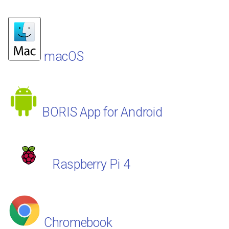
macOS
BORIS App for Android
Raspberry Pi 4
Chromebook