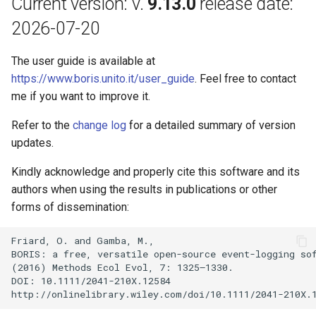
Current version: v.
9.13.0
release date:
s
2026-07-20
e
The user guide is available at
a
https://www.boris.unito.it/user_guide
. Feel free to contact
r
me if you want to improve it.
c
Refer to the
change log
for a detailed summary of version
h
updates.
i
Kindly acknowledge and properly cite this software and its
n
authors when using the results in publications or other
forms of dissemination:
g
Friard, O. and Gamba, M.,

BORIS: a free, versatile open-source event-logging sof
(2016) Methods Ecol Evol, 7: 1325–1330.

DOI: 10.1111/2041-210X.12584
