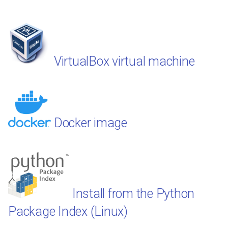
VirtualBox virtual machine
Docker image
Install from the Python
Package Index (Linux)