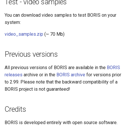
Test - video samples
You can download video samples to test BORIS on your
system:
video_samples.zip
(~ 70 Mb)
Previous versions
All previous versions of BORIS are available in the
BORIS
releases
archive or in the
BORIS archive
for versions prior
to 2.99. Please note that the backward compatibility of a
BORIS project is not guaranteed!
Credits
BORIS is developed entirely with open source software.