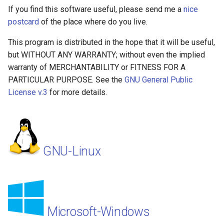
If you find this software useful, please send me a
nice
postcard
of the place where do you live.
This program is distributed in the hope that it will be useful,
but WITHOUT ANY WARRANTY; without even the implied
warranty of MERCHANTABILITY or FITNESS FOR A
PARTICULAR PURPOSE. See the
GNU General Public
License v.3
for more details.
GNU-Linux
Microsoft-Windows