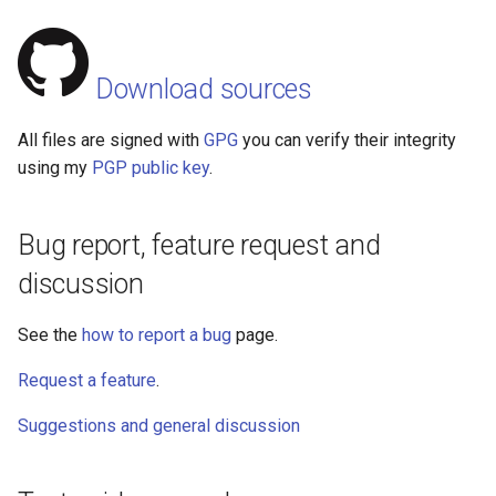
Download sources
All files are signed with
GPG
you can verify their integrity
using my
PGP public key
.
Bug report, feature request and
discussion
See the
how to report a bug
page.
Request a feature
.
Suggestions and general discussion