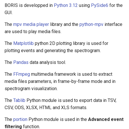
BORIS is developped in
Python 3.12
using
PySide6
for the
GUI.
The
mpv media player
library and the
python-mpv
interface
are used to play media files.
The
Matplotlib
python 2D plotting library is used for
plotting events and generating the spectrogram.
The
Pandas
data analysis tool.
The
FFmpeg
multimedia framework is used to extract
media files parameters, in frame-by-frame mode and in
spectrogram visualization.
The
Tablib
Python module is used to export data in TSV,
CSV, ODS, XLSX, HTML and XLS formats.
The
portion
Python module is used in the
Advanced event
filtering
function.