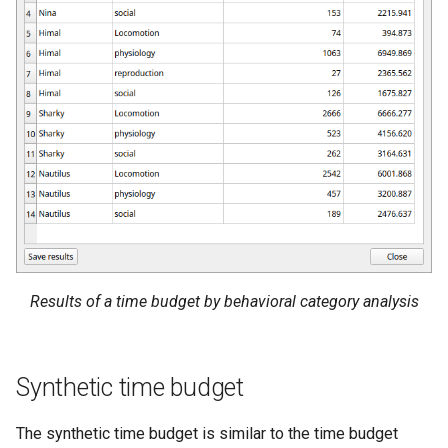
Results of a time budget by behavioral category analysis
Synthetic time budget
The synthetic time budget is similar to the time budget