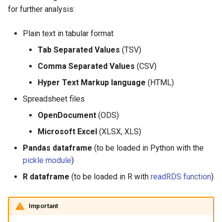
for further analysis:
Plain text in tabular format
Tab Separated Values
(TSV)
Comma Separated Values
(CSV)
Hyper Text Markup language
(HTML)
Spreadsheet files
OpenDocument
(ODS)
Microsoft Excel
(XLSX, XLS)
Pandas dataframe
(to be loaded in Python with the
pickle module
)
R dataframe
(to be loaded in R with
readRDS function
)
Important