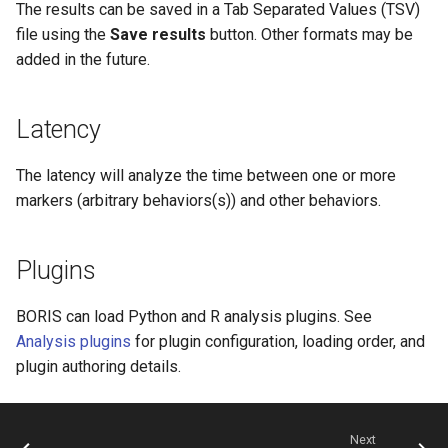
The results can be saved in a Tab Separated Values (TSV)
file using the
Save results
button. Other formats may be
added in the future.
Latency
The latency will analyze the time between one or more
markers (arbitrary behaviors(s)) and other behaviors.
Plugins
BORIS can load Python and R analysis plugins. See
Analysis plugins
for plugin configuration, loading order, and
plugin authoring details.
Next