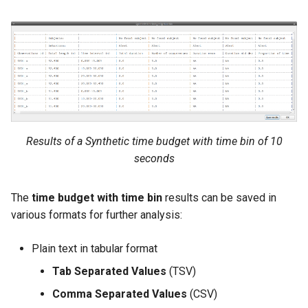
Results of a Synthetic time budget with time bin of 10
seconds
The
time budget with time bin
results can be saved in
various formats for further analysis:
Plain text in tabular format
Tab Separated Values
(TSV)
Comma Separated Values
(CSV)