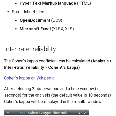
Hyper Text Markup language
(HTML)
Spreadsheet files
OpenDocument
(ODS)
Microsoft Excel
(XLSX, XLS)
Inter-rater reliability
The Cohen's kappa coefficient can be calculated (
Analysis
>
Inter-rater reliability
>
Cohen\'s kappa
).
Cohen's kappa on Wikipedia
After selecting 2 observations and a time window (in
seconds) for the analysis (the default value is 10 seconds),
Cohen's kappa will be displayed in the results window.