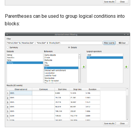
Parentheses can be used to group logical conditions into
blocks: