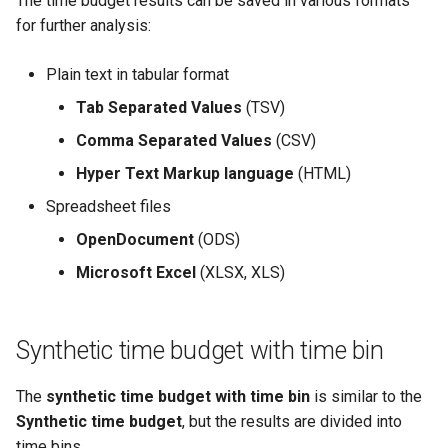
The time budget results can be saved in various formats
for further analysis:
Plain text in tabular format
Tab Separated Values
(TSV)
Comma Separated Values
(CSV)
Hyper Text Markup language
(HTML)
Spreadsheet files
OpenDocument
(ODS)
Microsoft Excel
(XLSX, XLS)
Synthetic time budget with time bin
The
synthetic time budget with time bin
is similar to the
Synthetic time budget
, but the results are divided into
time bins.