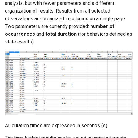
analysis, but with fewer parameters and a different
organization of results. Results from all selected
observations are organized in columns on a single page.
Two parameters are currently provided:
number of
occurrences
and
total duration
(for behaviors defined as
state events).
All duration times are expressed in seconds (s).