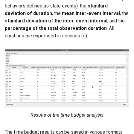
behaviors defined as state events), the
standard
deviation of duration
, the
mean inter-event interval
, the
standard deviation of the inter-event interval
, and the
percentage of the total observation duration
. All
durations are expressed in seconds (s).
Results of the time budget analysis
The time budget results can be saved in various formats