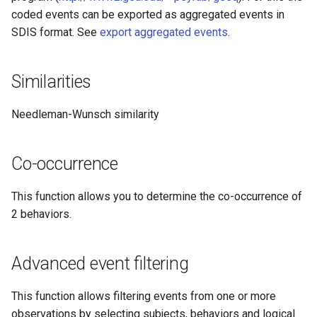
coded events can be exported as aggregated events in
SDIS format. See
export aggregated events
.
Similarities
Needleman-Wunsch similarity
Co-occurrence
This function allows you to determine the co-occurrence of
2 behaviors.
Advanced event filtering
This function allows filtering events from one or more
observations by selecting subjects, behaviors and logical