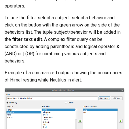
operators.
To use the filter, select a subject, select a behavior and
click on the button with the green arrow on the side of the
behaviors list. The tuple subject/behavior will be added in
the
filter text edit
. A complex filter query can be
constructed by adding parenthesis and logical operator
&
(AND) or
|
(OR) for combining various subjects and
behaviors.
Example of a summarized output showing the occurrences
of Himal resting while Nautilus in alert: