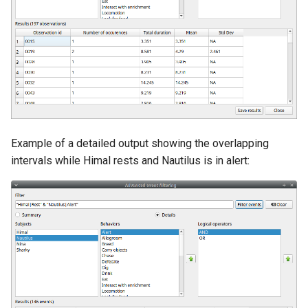
Example of a detailed output showing the overlapping
intervals while Himal rests and Nautilus is in alert: