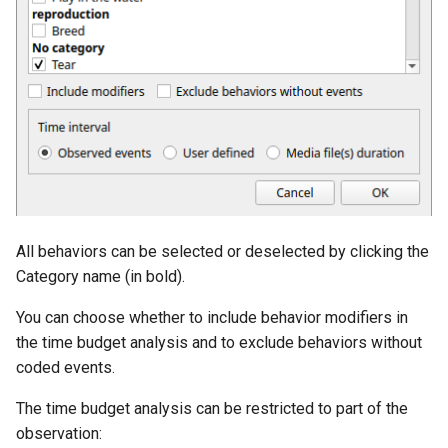
All behaviors can be selected or deselected by clicking the
Category name (in bold).
You can choose whether to include behavior modifiers in
the time budget analysis and to exclude behaviors without
coded events.
The time budget analysis can be restricted to part of the
observation: