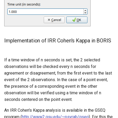
Implementation of IRR Cohen's Kappa in BORIS
If a time window of n seconds is set, the 2 selected
observations will be checked every n seconds for
agreement or disagreement, from the first event to the last
event of the 2 observations. In the case of a point event,
the presence of a corresponding event in the other
observation will be verified using a time window of n
seconds centered on the point event.
An IRR Cohen's Kappa analysis is available in the GSEQ
program (
http://www2.gsu.edu/~psyrab/gseq
). For this the