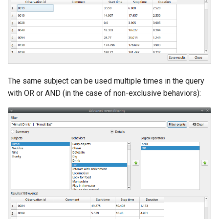
The same subject can be used multiple times in the query
with OR or AND (in the case of non-exclusive behaviors):