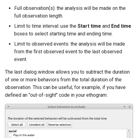
Full observation(s): the analysis will be made on the
full observation length.
Limit to time interval: use the
Start time
and
End time
boxes to select starting time and ending time.
Limit to observed events: the analysis will be made
from the first observed event to the last observed
event.
The last dialog window allows you to subtract the duration
of one or more behaviors from the total duration of the
observation. This can be useful, for example, if you have
defined an "out-of-sight" code in your ethogram: