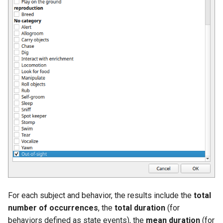
For each subject and behavior, the results include the
total
number of occurrences
, the
total duration
(for
behaviors defined as state events), the
mean duration
(for