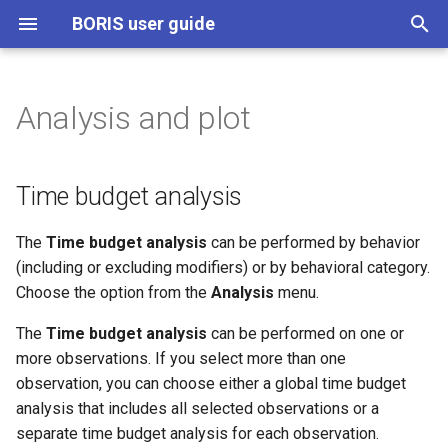
BORIS user guide
T
y
Analysis and plot
Time budget analysis
p
e
Time budget by behavioral
Time budget analysis
category
t
The
Time budget analysis
can be performed by behavior
o
Synthetic time budget
(including or excluding modifiers) or by behavioral category.
s
Choose the option from the
Analysis
menu.
Synthetic time budget with
t
time bin
The
Time budget analysis
can be performed on one or
a
more observations. If you select more than one
Inter-rater reliability
observation, you can choose either a global time budget
r
analysis that includes all selected observations or a
t
Implementation of IRR
separate time budget analysis for each observation.