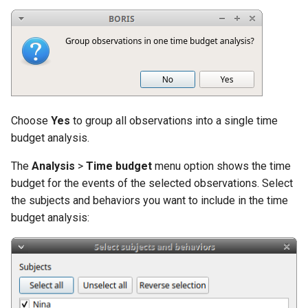
Cohen's Kappa in BORIS
s
e
Similarities
a
Co-occurrence
r
Advanced event filtering
c
Choose
Yes
to group all observations into a single time
h
Latency
budget analysis.
i
The
Analysis
>
Time budget
menu option shows the time
Plugins
budget for the events of the selected observations. Select
n
the subjects and behaviors you want to include in the time
g
budget analysis: