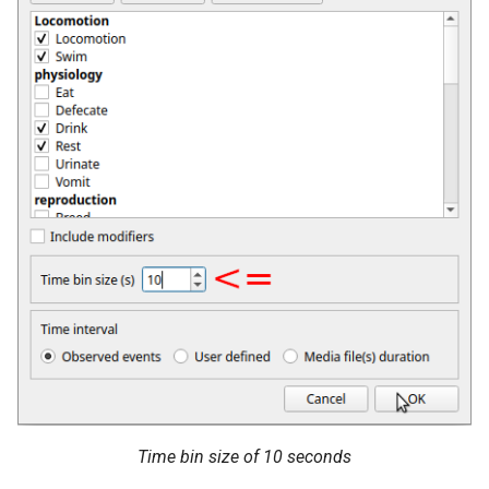
Time bin size of 10 seconds