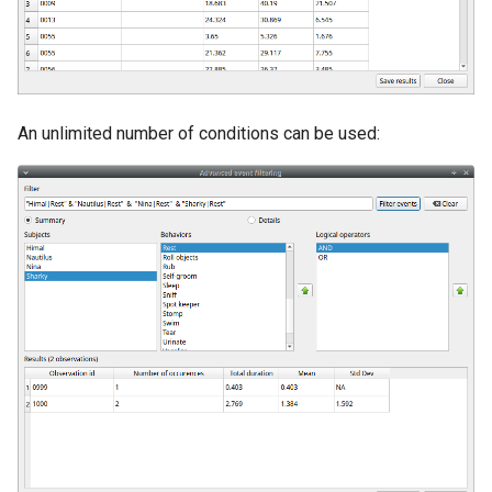
An unlimited number of conditions can be used: