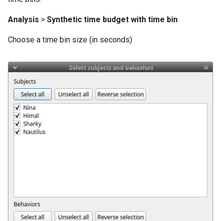
Analysis
>
Synthetic time budget with time bin
Choose a time bin size (in seconds)