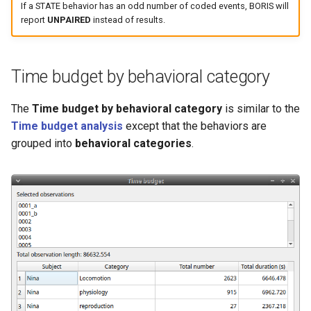
If a STATE behavior has an odd number of coded events, BORIS will
report
UNPAIRED
instead of results.
Time budget by behavioral category
The
Time budget by behavioral category
is similar to the
Time budget analysis
except that the behaviors are
grouped into
behavioral categories
.