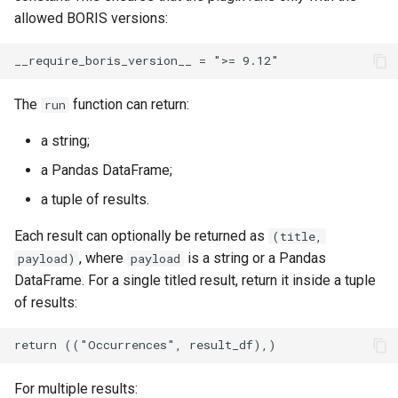
allowed BORIS versions:
The
function can return:
run
a string;
a Pandas DataFrame;
a tuple of results.
Each result can optionally be returned as
(title,
, where
is a string or a Pandas
payload)
payload
DataFrame. For a single titled result, return it inside a tuple
of results:
For multiple results: