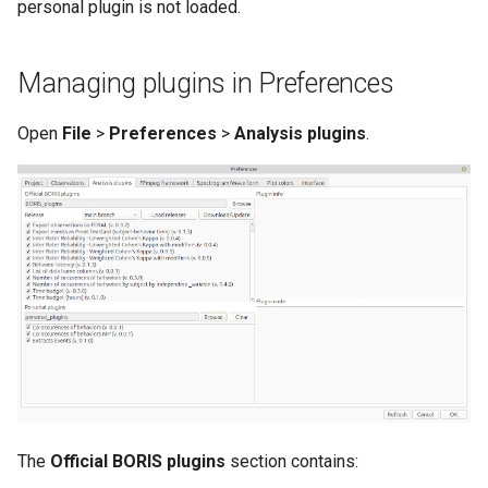
personal plugin is not loaded.
Managing plugins in Preferences
Open
File
>
Preferences
>
Analysis plugins
.
The
Official BORIS plugins
section contains: