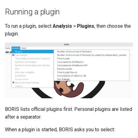
Running a plugin
To run a plugin, select
Analysis
>
Plugins
, then choose the
plugin.
BORIS lists official plugins first. Personal plugins are listed
after a separator.
When a plugin is started, BORIS asks you to select: