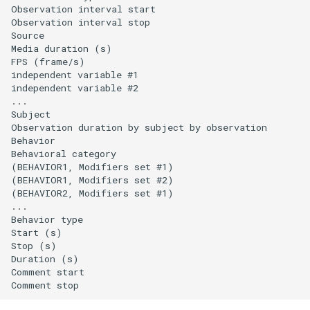
Observation interval start                      

Observation interval stop                       

Source                                          

Media duration (s)                              

FPS (frame/s)                                   

independent variable #1

independent variable #2

...

Subject                                         

Observation duration by subject by observation  

Behavior                                        

Behavioral category                             

(BEHAVIOR1, Modifiers set #1)                         
(BEHAVIOR1, Modifiers set #2)                         
(BEHAVIOR2, Modifiers set #1)                         
...

Behavior type                                   

Start (s)                                       

Stop (s)                                        

Duration (s)                                    

Comment start                                   
