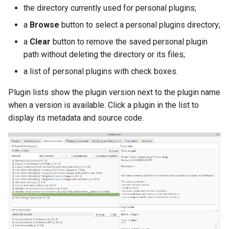
the directory currently used for personal plugins;
a
Browse
button to select a personal plugins directory;
a
Clear
button to remove the saved personal plugin
path without deleting the directory or its files;
a list of personal plugins with check boxes.
Plugin lists show the plugin version next to the plugin name
when a version is available. Click a plugin in the list to
display its metadata and source code.