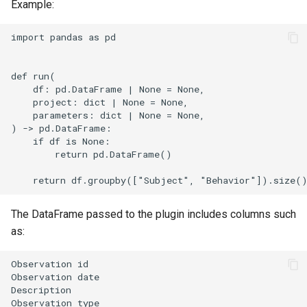
Example:
import pandas as pd

def run(

    df: pd.DataFrame | None = None,

    project: dict | None = None,

    parameters: dict | None = None,

) -> pd.DataFrame:

    if df is None:

        return pd.DataFrame()

The DataFrame passed to the plugin includes columns such
as:
Observation id                                  

Observation date                                

Description                                     

Observation type                                
