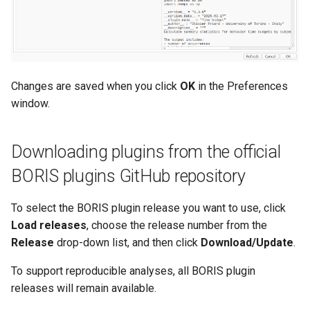
Changes are saved when you click
OK
in the Preferences
window.
Downloading plugins from the official
BORIS plugins GitHub repository
To select the BORIS plugin release you want to use, click
Load releases
, choose the release number from the
Release
drop-down list, and then click
Download/Update
.
To support reproducible analyses, all BORIS plugin
releases will remain available.