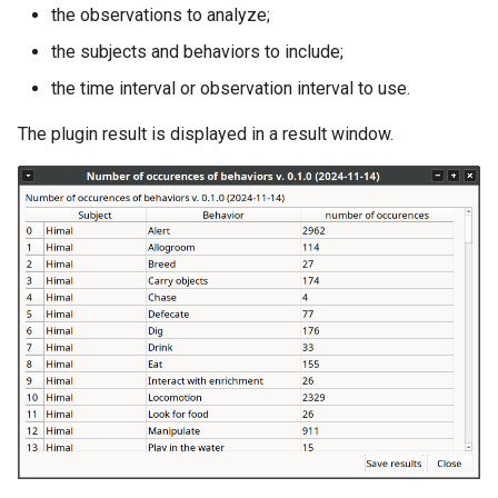
the observations to analyze;
the subjects and behaviors to include;
the time interval or observation interval to use.
The plugin result is displayed in a result window.