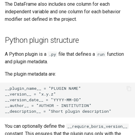
The DataFrame also includes one column for each
independent variable and one column for each behavior
modifier set defined in the project.
Python plugin structure
A Python plugin is a
file that defines a
function
.py
run
and plugin metadata.
The plugin metadata are:
__plugin_name__ = "PLUGIN NAME"

__version__ = "x.y.z"

__version_date__ = "YYYY-MM-DD"

__author__ = "AUTHOR - INSTITUTION"

You can optionally define the
__require_boris_version__
constant. This ensures that the plugin runs only with the