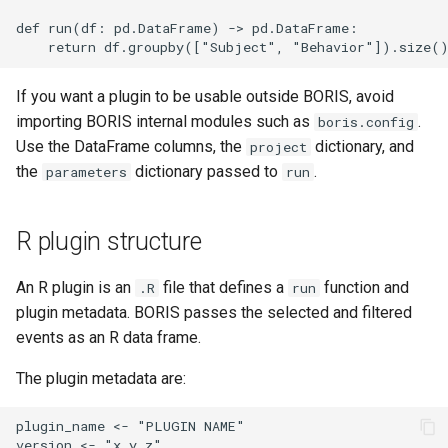
def run(df: pd.DataFrame) -> pd.DataFrame:

If you want a plugin to be usable outside BORIS, avoid
importing BORIS internal modules such as
.
boris.config
Use the DataFrame columns, the
dictionary, and
project
the
dictionary passed to
.
parameters
run
R plugin structure
An R plugin is an
file that defines a
function and
.R
run
plugin metadata. BORIS passes the selected and filtered
events as an R data frame.
The plugin metadata are:
plugin_name <- "PLUGIN NAME"

version <- "x.y.z"
