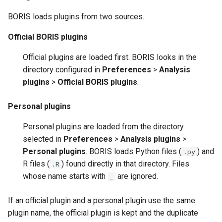
Python plugin structure
s
BORIS loads plugins from two sources.
e
R plugin structure
Official BORIS plugins
a
Official plugins are loaded first. BORIS looks in the
r
directory configured in
Preferences
>
Analysis
c
plugins
>
Official BORIS plugins
.
h
Personal plugins
i
Personal plugins are loaded from the directory
n
selected in
Preferences
>
Analysis plugins
>
g
Personal plugins
. BORIS loads Python files (
) and
.py
R files (
) found directly in that directory. Files
.R
whose name starts with
are ignored.
_
If an official plugin and a personal plugin use the same
plugin name, the official plugin is kept and the duplicate