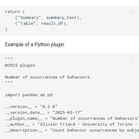
return (

    ("Summary", summary_text),

    ("Table", result_df),

Example of a Python plugin:
"""

BORIS plugin

Number of occurrences of behaviors.

"""

import pandas as pd

__version__ = "0.3.0"

__version_date__ = "2025-03-17"

__plugin_name__ = "Number of occurrences of behaviors"
__author__ = "Olivier Friard - University of Torino - 
__description__ = "Count behavior occurrences by subje