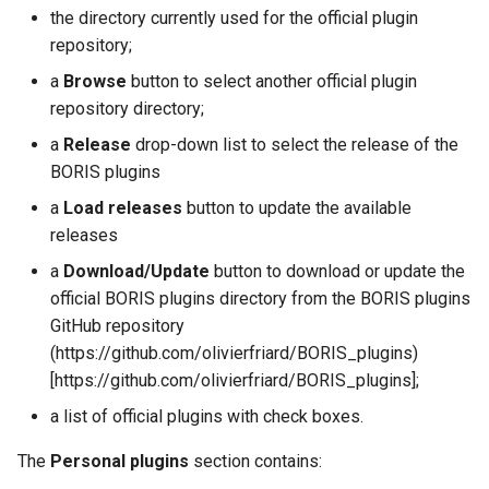
the directory currently used for the official plugin
repository;
a
Browse
button to select another official plugin
repository directory;
a
Release
drop-down list to select the release of the
BORIS plugins
a
Load releases
button to update the available
releases
a
Download/Update
button to download or update the
official BORIS plugins directory from the BORIS plugins
GitHub repository
(https://github.com/olivierfriard/BORIS_plugins)
[https://github.com/olivierfriard/BORIS_plugins];
a list of official plugins with check boxes.
The
Personal plugins
section contains: