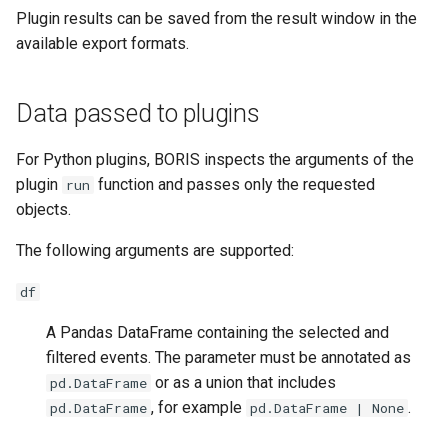
Plugin results can be saved from the result window in the
available export formats.
Data passed to plugins
For Python plugins, BORIS inspects the arguments of the
plugin
function and passes only the requested
run
objects.
The following arguments are supported:
df
A Pandas DataFrame containing the selected and
filtered events. The parameter must be annotated as
or as a union that includes
pd.DataFrame
, for example
.
pd.DataFrame
pd.DataFrame | None