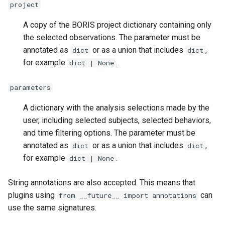
project
A copy of the BORIS project dictionary containing only
the selected observations. The parameter must be
annotated as
or as a union that includes
,
dict
dict
for example
.
dict | None
parameters
A dictionary with the analysis selections made by the
user, including selected subjects, selected behaviors,
and time filtering options. The parameter must be
annotated as
or as a union that includes
,
dict
dict
for example
.
dict | None
String annotations are also accepted. This means that
plugins using
can
from __future__ import annotations
use the same signatures.