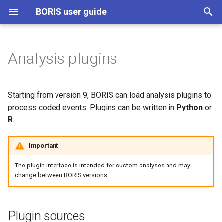
BORIS user guide
T
y
Analysis plugins
Plugin sources
p
e
Managing plugins in
Starting from version 9, BORIS can load analysis plugins to
Preferences
t
process coded events. Plugins can be written in
Python
or
R
.
o
Downloading plugins from the
official BORIS plugins GitHub
s
Important
repository
t
The plugin interface is intended for custom analyses and may
Running a plugin
a
change between BORIS versions.
r
Data passed to plugins
t
Plugin sources