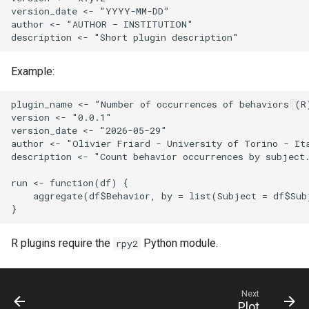
version_date <- "YYYY-MM-DD"

author <- "AUTHOR - INSTITUTION"

Example:
plugin_name <- "Number of occurrences of behaviors (R)
version <- "0.0.1"

version_date <- "2026-05-29"

author <- "Olivier Friard - University of Torino - Ita
description <- "Count behavior occurrences by subject.
run <- function(df) {

    aggregate(df$Behavior, by = list(Subject = df$Sub
R plugins require the
Python module.
rpy2
Next
Plot